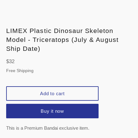
LIMEX Plastic Dinosaur Skeleton
Model - Triceratops (July & August
Ship Date)
Regular
$32
price
Free Shipping
Add to cart
Buy it now
This is a Premium Bandai exclusive item.