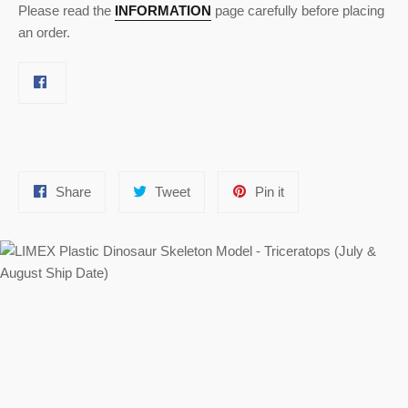
Please read the
INFORMATION
page carefully before placing
an order.
Share
Tweet
Pin
Share
Tweet
Pin it
on
on
on
Facebook
Twitter
Pinterest