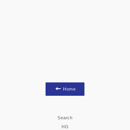
Home
Search
HG