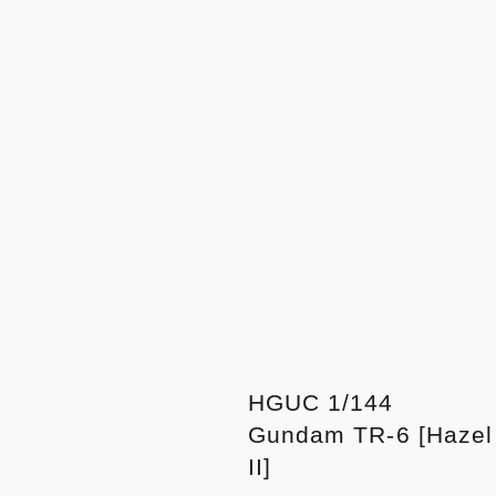
HGUC 1/144
Gundam TR-6 [Hazel
II]