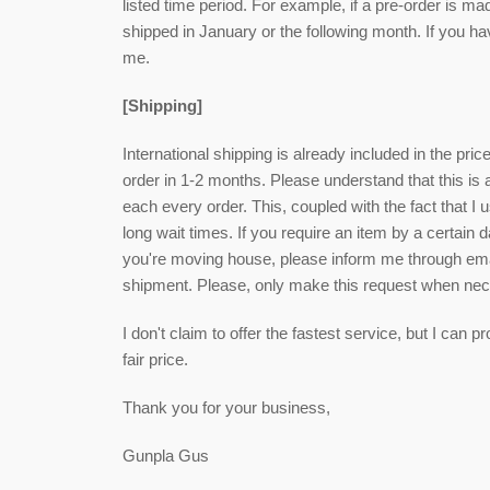
listed time period. For example, if a pre-order is ma
shipped in January or the following month. If you h
me.
[Shipping]
International shipping is already included in the pri
order in 1-2 months. Please understand that this is
each every order. This, coupled with the fact that I u
long wait times. If you require an item by a certain 
you're moving house, please inform me through email
shipment. Please, only make this request when ne
I don't claim to offer the fastest service, but I can
fair price.
Thank you for your business,
Gunpla Gus