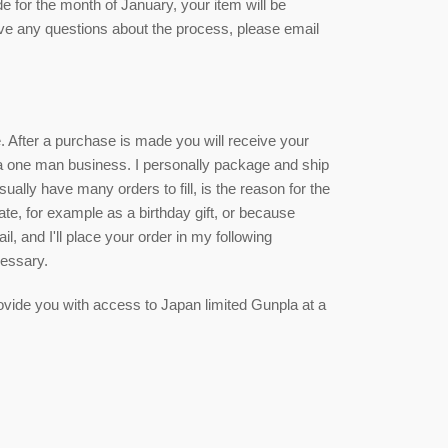
de for the month of January, your item will be
ave any questions about the process, please email
ce. After a purchase is made you will receive your
 a one man business. I personally package and ship
sually have many orders to fill, is the reason for the
date, for example as a birthday gift, or because
, and I'll place your order in my following
cessary.
 provide you with access to Japan limited Gunpla at a