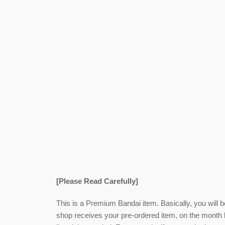
[Please Read Carefully]
This is a Premium Bandai item. Basically, you will 
shop receives your pre-ordered item,
on the month l