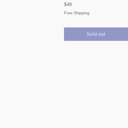
Regular
$48
price
Free Shipping
Sold out