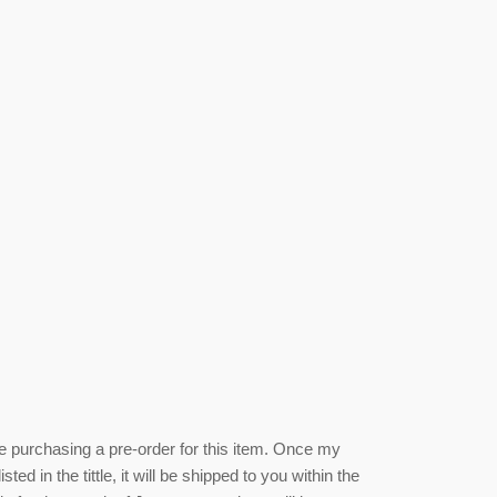
be purchasing a pre-order for this item. Once my
isted
in the tittle, it will be shipped to you within the