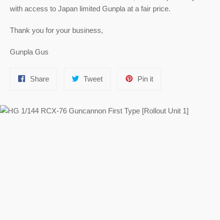
with access to Japan limited Gunpla at a fair price.
Thank you for your business,
Gunpla Gus
Share
Tweet
Pin
Share
Tweet
Pin it
on
on
on
Facebook
Twitter
Pinterest