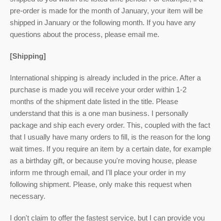
pre-order is made for the month of January, your item will be
shipped in January or the following month. If you have any
questions about the process, please email me.
[Shipping]
International shipping is already included in the price. After a
purchase is made you will receive your order within 1-2
months of the shipment date listed in the title. Please
understand that this is a one man business. I personally
package and ship each every order. This, coupled with the fact
that I usually have many orders to fill, is the reason for the long
wait times. If you require an item by a certain date, for example
as a birthday gift, or because you're moving house, please
inform me through email, and I'll place your order in my
following shipment. Please, only make this request when
necessary.
I don't claim to offer the fastest service, but I can provide you