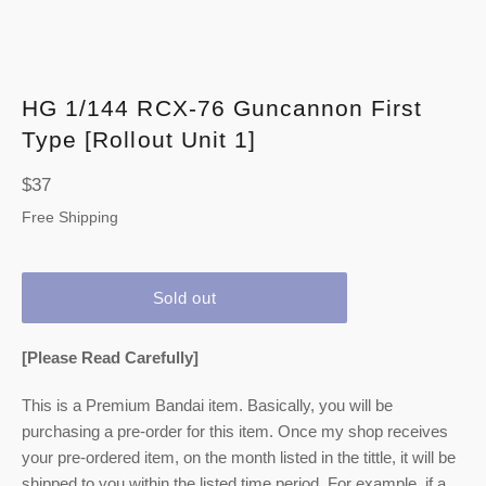
HG 1/144 RCX-76 Guncannon First
Type [Rollout Unit 1]
Regular
$37
price
Free Shipping
Sold out
[Please Read Carefully]
This is a Premium Bandai item. Basically, you will be
purchasing a pre-order for this item. Once my shop receives
your pre-ordered item,
on the month listed
in the tittle, it will be
shipped to you within the listed time period. For example, if a