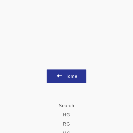
Home
Search
HG
RG