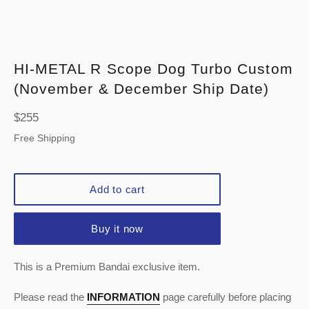
HI-METAL R Scope Dog Turbo Custom
(November & December Ship Date)
Regular
$255
price
Free Shipping
Add to cart
Buy it now
This is a Premium Bandai exclusive item.
Please read the
INFORMATION
page carefully before placing