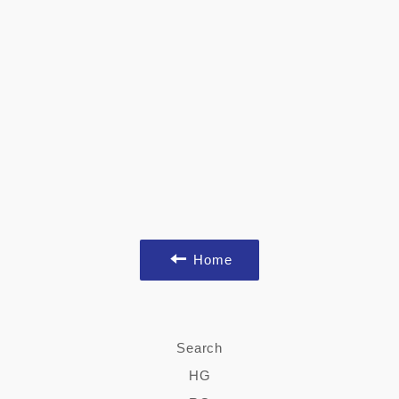
Home
Search
HG