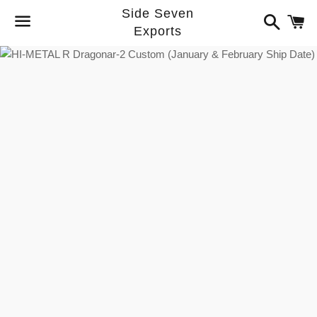
Side Seven
Search
C
Exports
Menu