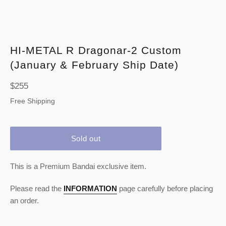
HI-METAL R Dragonar-2 Custom
(January & February Ship Date)
Regular
$255
price
Free Shipping
Sold out
This is a Premium Bandai exclusive item.
Please read the
INFORMATION
page carefully before placing
an order.