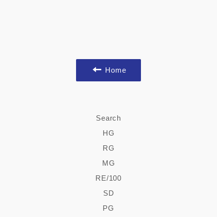
Home
Search
HG
RG
MG
RE/100
SD
PG