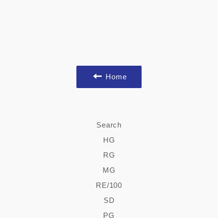
Home
Search
HG
RG
MG
RE/100
SD
PG