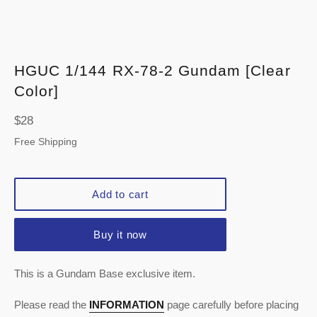
HGUC 1/144 RX-78-2 Gundam [Clear
Color]
Regular
$28
price
Free Shipping
Add to cart
Buy it now
This is a Gundam Base exclusive item.
Please read the
INFORMATION
page carefully before placing