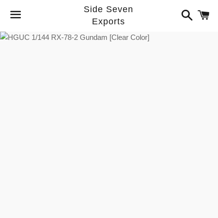
Side Seven
Search
C
Exports
Menu