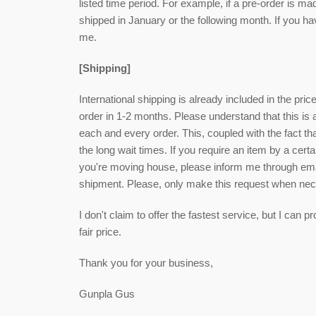
listed time period. For example, if a pre-order is ma
shipped in January or the following month. If you h
me.
[Shipping]
International shipping is already included in the pri
order in 1-2 months. Please understand that this is
each and every order. This, coupled with the fact that
the long wait times. If you require an item by a cert
you're moving house, please inform me through email
shipment. Please, only make this request when ne
I don't claim to offer the fastest service, but I can
fair price.
Thank you for your business,
Gunpla Gus