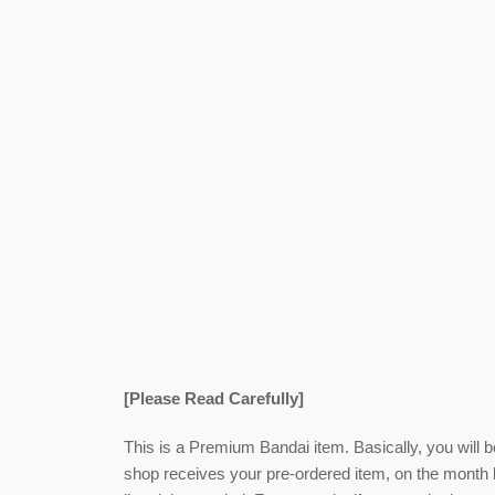
[Please Read Carefully]
This is a Premium Bandai item. Basically, you will 
shop receives your pre-ordered item,
on the month l