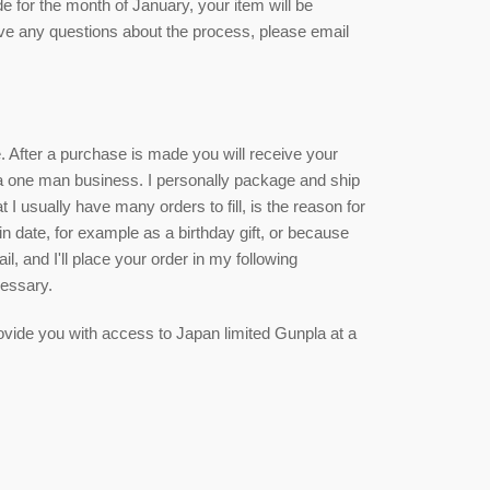
de for the month of January, your item will be
ave any questions about the process, please email
ce. After a purchase is made you will receive your
 a one man business. I personally package and ship
 I usually have many orders to fill, is the reason for
ain date, for example as a birthday gift, or because
, and I'll place your order in my following
cessary.
 provide you with access to Japan limited Gunpla at a