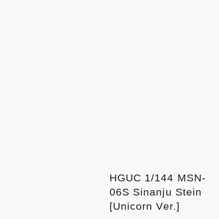
HGUC 1/144 MSN-
06S Sinanju Stein
[Unicorn Ver.]