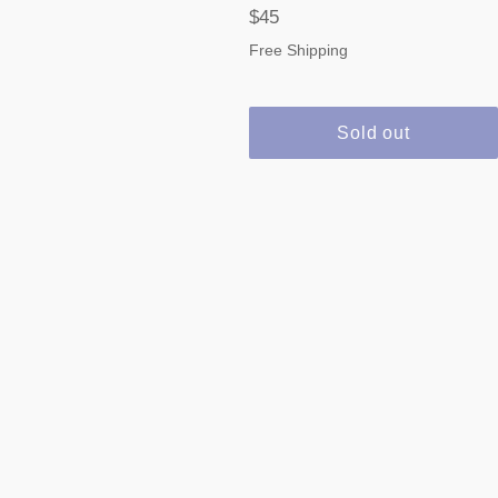
Regular
$45
price
Free Shipping
Sold out