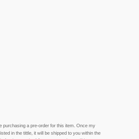
be purchasing a pre-order for this item. Once my
isted
in the tittle, it will be shipped to you within the