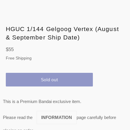
HGUC 1/144 Gelgoog Vertex (August
& September Ship Date)
Regular
$55
price
Free Shipping
Sold out
This is a Premium Bandai exclusive item.
Please read the
INFORMATION
page carefully before