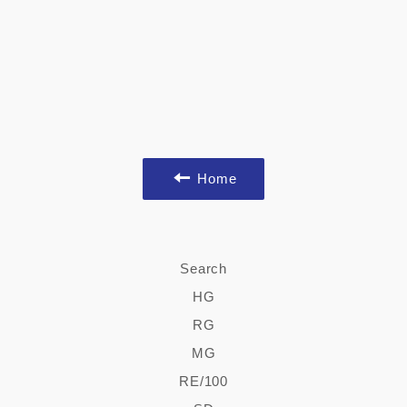
Home
Search
HG
RG
MG
RE/100