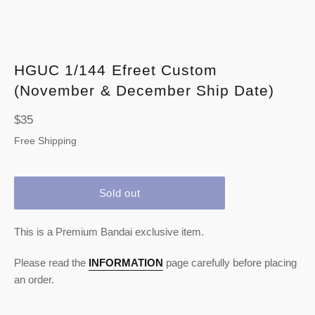
HGUC 1/144 Efreet Custom
(November & December Ship Date)
Regular
$35
price
Free Shipping
Sold out
This is a Premium Bandai exclusive item.
Please read the
INFORMATION
page carefully before placing
an order.