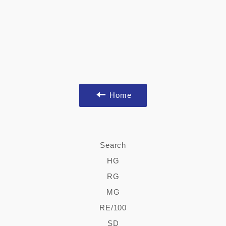
Home
Search
HG
RG
MG
RE/100
SD