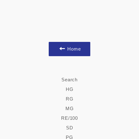
Home
Search
HG
RG
MG
RE/100
SD
PG