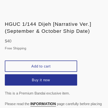
HGUC 1/144 Dijeh [Narrative Ver.]
(September & October Ship Date)
Regular
$40
price
Free Shipping
Add to cart
Buy it now
This is a Premium Bandai exclusive item.
Please read the
INFORMATION
page carefully before placing