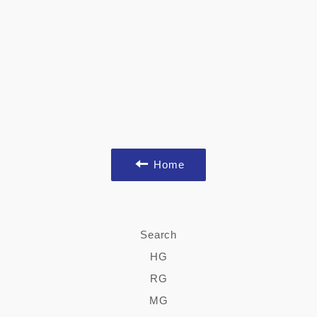
Home
Search
HG
RG
MG