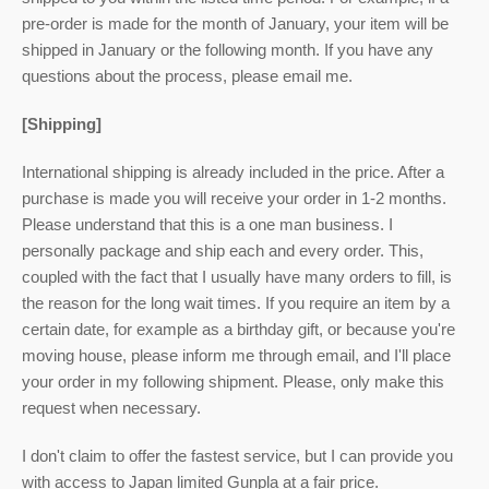
pre-order is made for the month of January, your item will be
shipped in January or the following month. If you have any
questions about the process, please email me.
[Shipping]
International shipping is already included in the price. After a
purchase is made you will receive your order in 1-2 months.
Please understand that this is a one man business. I
personally package and ship each and every order. This,
coupled with the fact that I usually have many orders to fill, is
the reason for the long wait times. If you require an item by a
certain date, for example as a birthday gift, or because you're
moving house, please inform me through email, and I'll place
your order in my following shipment. Please, only make this
request when necessary.
I don't claim to offer the fastest service, but I can provide you
with access to Japan limited Gunpla at a fair price.