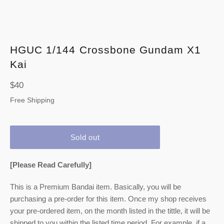
HGUC 1/144 Crossbone Gundam X1
Kai
Regular
$40
price
Free Shipping
Sold out
[Please Read Carefully]
This is a Premium Bandai item. Basically, you will be
purchasing a pre-order for this item. Once my shop receives
your pre-ordered item,
on the month listed
in the tittle, it will be
shipped to you within the listed time period. For example, if a