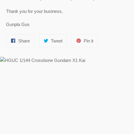
Thank you for your business,
Gunpla Gus
Share
Tweet
Pin
Share
Tweet
Pin it
on
on
on
Facebook
Twitter
Pinterest