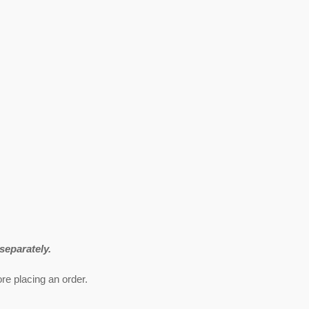
eparately.
re placing an order.