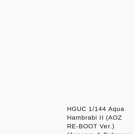
HGUC 1/144 Aqua
Hambrabi II (AOZ
RE-BOOT Ver.)