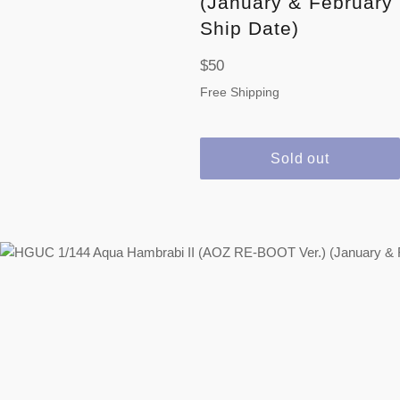
(January & February
Ship Date)
Regular
$50
price
Free Shipping
Sold out