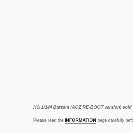
HG 1/144 Barzam (AOZ RE-BOOT version) sold s
Please read the
INFORMATION
page carefully befo