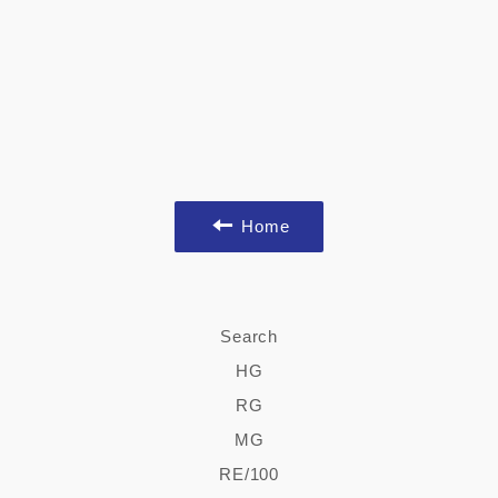
Home
Search
HG
RG
MG
RE/100