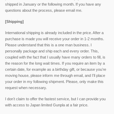
shipped in January or the following month. If you have any
questions about the process, please email me.
[Shipping]
International shipping is already included in the price. After a
purchase is made you will receive your order in 1-2 months.
Please understand that this is a one man business. I
personally package and ship each and every order. This,
coupled with the fact that I usually have many orders to fill, is
the reason for the long wait times. If you require an item by a
certain date, for example as a birthday gift, or because you're
moving house, please inform me through email, and I'll place
your order in my following shipment. Please, only make this
request when necessary.
I don't claim to offer the fastest service, but I can provide you
with access to Japan limited Gunpla at a fair price.