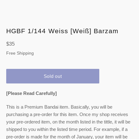
HGBF 1/144 Weiss [Weiß] Barzam
Regular
$35
price
Free Shipping
Sold out
[Please Read Carefully]
This is a Premium Bandai item. Basically, you will be
purchasing a pre-order for this item. Once my shop receives
your pre-ordered item,
on the month listed
in the tittle, it will be
shipped to you within the listed time period. For example, if a
pre-order is made for the month of January, your item will be