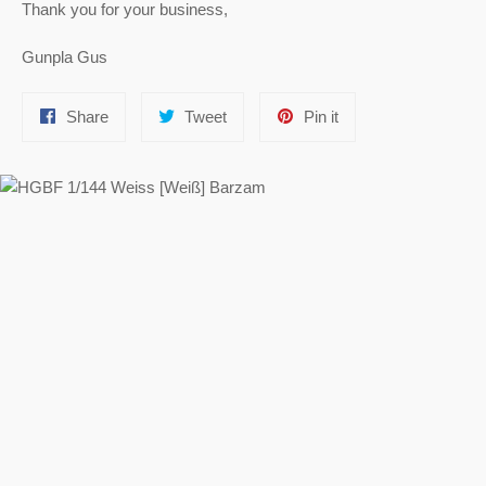
Thank you for your business,
Gunpla Gus
Share
Tweet
Pin
Share
Tweet
Pin it
on
on
on
Facebook
Twitter
Pinterest