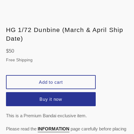
HG 1/72 Dunbine (March & April Ship
Date)
Regular
$50
price
Free Shipping
Add to cart
Buy it now
This is a Premium Bandai exclusive item.
Please read the
INFORMATION
page carefully before placing