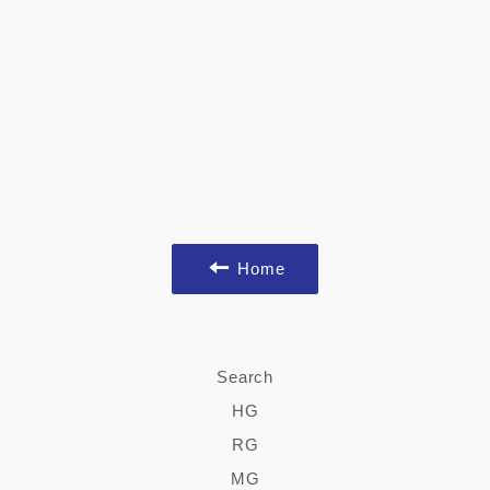
Home
Search
HG
RG
MG