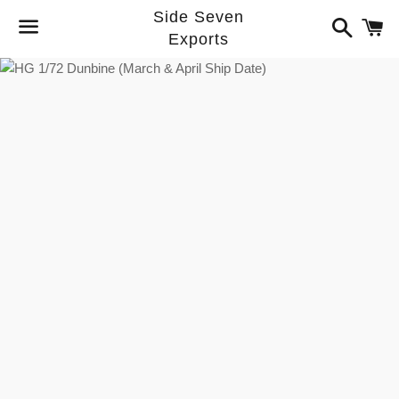
Side Seven
Search
C
Exports
Menu