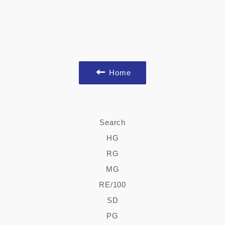
Home
Search
HG
RG
MG
RE/100
SD
PG