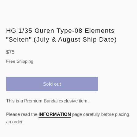
HG 1/35 Guren Type-08 Elements
"Seiten" (July & August Ship Date)
Regular
$75
price
Free Shipping
Sold out
This is a Premium Bandai exclusive item.
Please read the
INFORMATION
page carefully before placing
an order.