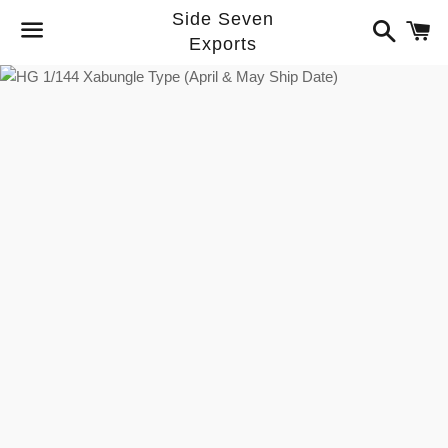
Side Seven
Search
C
Exports
Menu