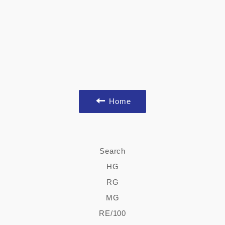
Home
Search
HG
RG
MG
RE/100