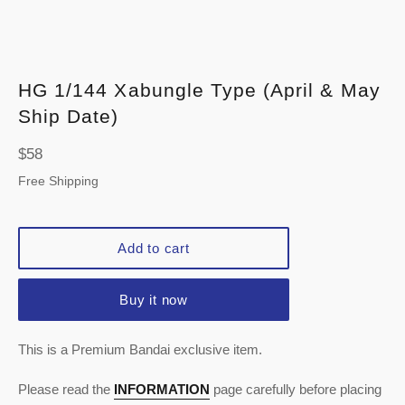
HG 1/144 Xabungle Type (April & May
Ship Date)
Regular
$58
price
Free Shipping
Add to cart
Buy it now
This is a Premium Bandai exclusive item.
Please read the
INFORMATION
page carefully before placing