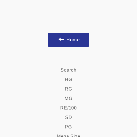
Home
Search
HG
RG
MG
RE/100
SD
PG
Mega Size