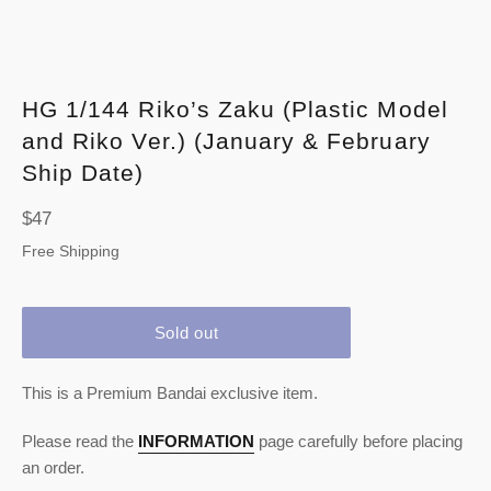
HG 1/144 Riko’s Zaku (Plastic Model
and Riko Ver.) (January & February
Ship Date)
Regular
$47
price
Free Shipping
Sold out
This is a Premium Bandai exclusive item.
Please read the
INFORMATION
page carefully before placing
an order.