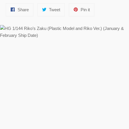
Share
Tweet
Pin
Share
Tweet
Pin it
on
on
on
Facebook
Twitter
Pinterest