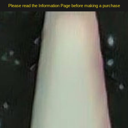
Please read the Information Page before making a purchase