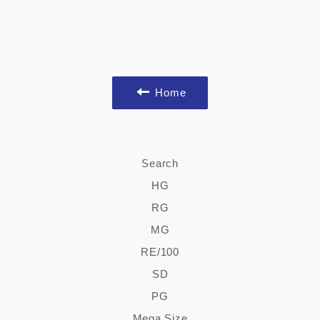
Home
Search
HG
RG
MG
RE/100
SD
PG
Mega Size