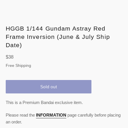
HGGB 1/144 Gundam Astray Red
Frame Inversion (June & July Ship
Date)
Regular
$38
price
Free Shipping
Sold out
This is a Premium Bandai exclusive item.
Please read the
INFORMATION
page carefully before placing
an order.