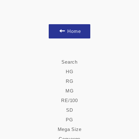
Home
Search
HG
RG
MG
RE/100
SD
PG
Mega Size
Converge