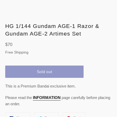
HG 1/144 Gundam AGE-1 Razor &
Gundam AGE-2 Artimes Set
Regular
$70
price
Free Shipping
Sold out
This is a Premium Bandai exclusive item.
Please read the
INFORMATION
page carefully before placing
an order.