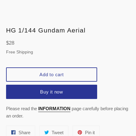
HG 1/144 Gundam Aerial
Regular
$28
price
Free Shipping
Add to cart
Buy it now
Please read the
INFORMATION
page carefully before placing
an order.
Share
Tweet
Pin
Share
Tweet
Pin it