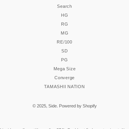
Search
HG
RG
MG
RE/100
SD
PG
Mega Size
Converge
TAMASHII NATION
© 2025,
Side
.
Powered by Shopify