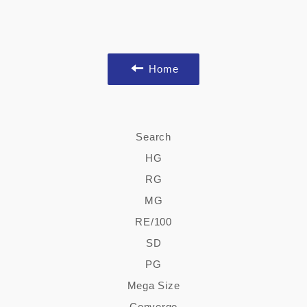
Home
Search
HG
RG
MG
RE/100
SD
PG
Mega Size
Converge