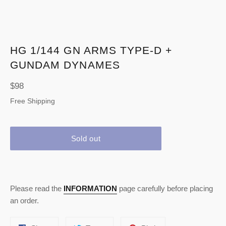
HG 1/144 GN ARMS TYPE-D +
GUNDAM DYNAMES
Regular
$98
price
Free Shipping
Sold out
Please read the
INFORMATION
page carefully before placing
an order.