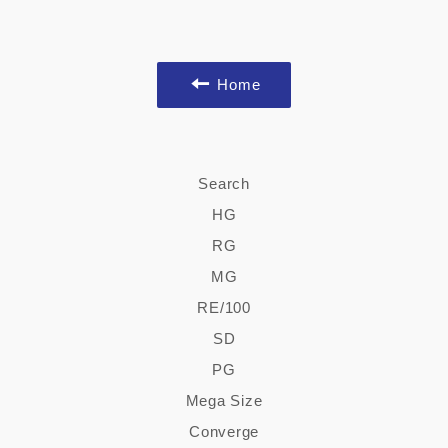
Home
Search
HG
RG
MG
RE/100
SD
PG
Mega Size
Converge