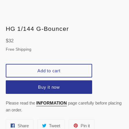
HG 1/144 G-Bouncer
Regular
$32
price
Free Shipping
Add to cart
Buy it now
Please read the
INFORMATION
page carefully before placing
an order.
Share
Tweet
Pin
Share
Tweet
Pin it