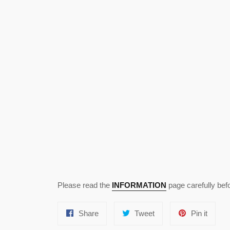
Please read the
INFORMATION
page carefully bef
Share
Tweet
Pin
Share
Tweet
Pin it
on
on
on