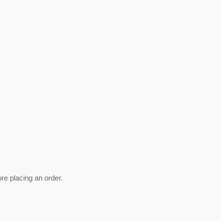
ore placing an order.