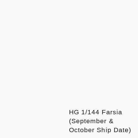
HG 1/144 Farsia
(September &
October Ship Date)