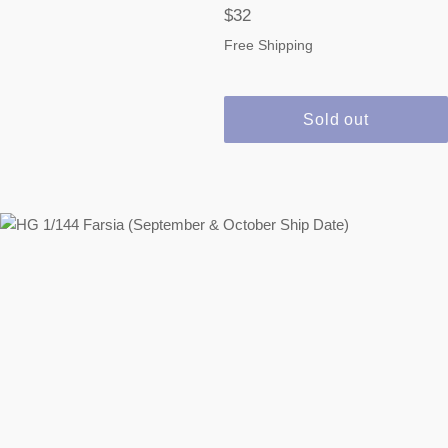
Regular
$32
price
Free Shipping
Sold out