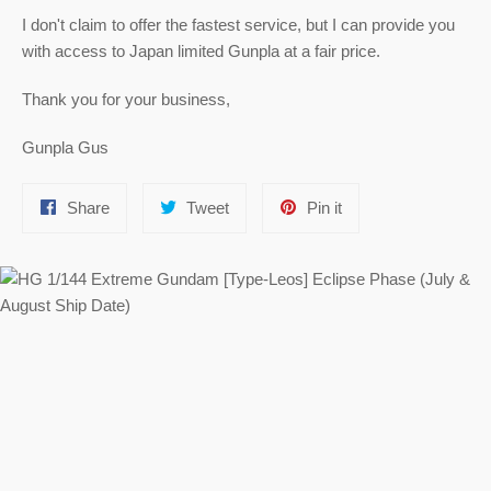
I don't claim to offer the fastest service, but I can provide you
with access to Japan limited Gunpla at a fair price.
Thank you for your business,
Gunpla Gus
Share
Tweet
Pin
Share
Tweet
Pin it
on
on
on
Facebook
Twitter
Pinterest