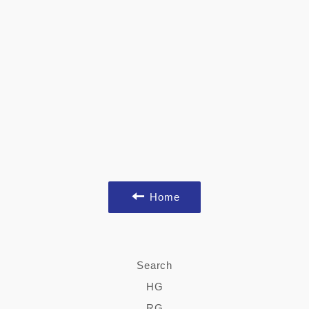
Home
Search
HG
RG