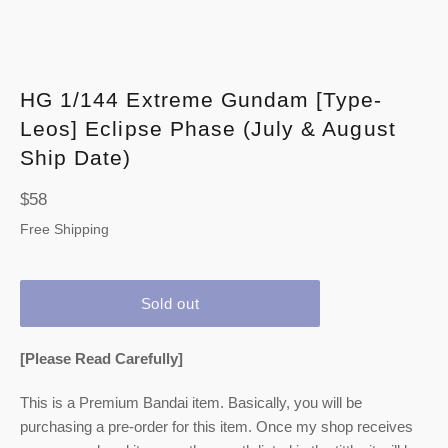
HG 1/144 Extreme Gundam [Type-
Leos] Eclipse Phase (July & August
Ship Date)
Regular
$58
price
Free Shipping
Sold out
[Please Read Carefully]
This is a Premium Bandai item. Basically, you will be
purchasing a pre-order for this item. Once my shop receives