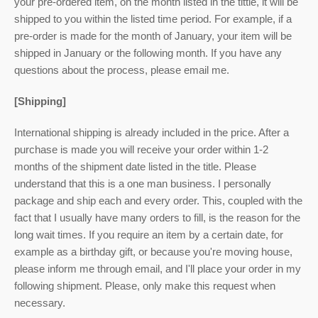
your pre-ordered item,
on the month listed
in the tittle, it will be
shipped to you within the listed time period. For example, if a
pre-order is made for the month of January, your item will be
shipped in January or the following month. If you have any
questions about the process, please email me.
[Shipping]
International shipping is already included in the price. After a
purchase is made you will receive your order within 1-2
months of the shipment date listed in the title. Please
understand that this is a one man business. I personally
package and ship each and every order. This, coupled with the
fact that I usually have many orders to fill, is the reason for the
long wait times. If you require an item by a certain date, for
example as a birthday gift, or because you're moving house,
please inform me through email, and I'll place your order in my
following shipment. Please, only make this request when
necessary.