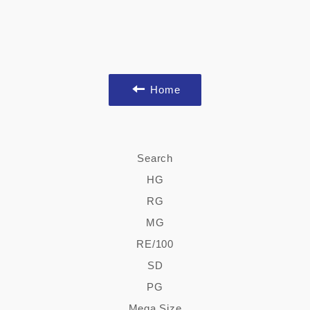
Home
Search
HG
RG
MG
RE/100
SD
PG
Mega Size