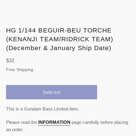
HG 1/144 BEGUIR-BEU TORCHE
(KENANJI TEAM/RIDRICK TEAM)
(December & January Ship Date)
Regular
$32
price
Free Shipping
Sold out
This is a Gundam Base Limited item.
Please read the
INFORMATION
page carefully before placing
an order.