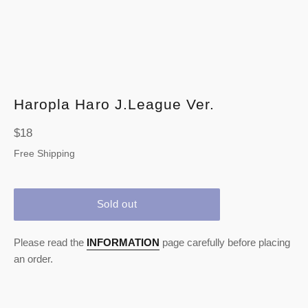
Haropla Haro J.League Ver.
Regular
$18
price
Free Shipping
Sold out
Please read the
INFORMATION
page carefully before placing
an order.