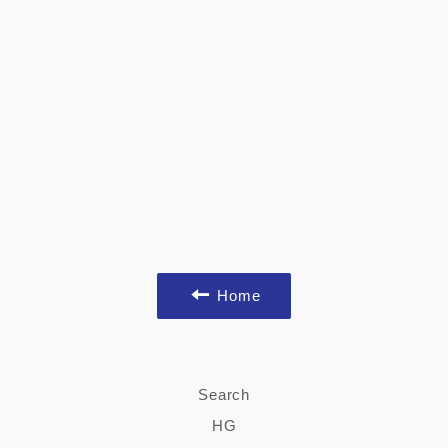
Home
Search
HG