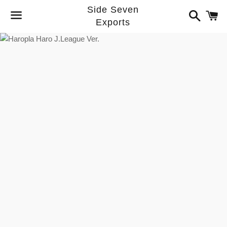
Side Seven
Search
C
Exports
Menu