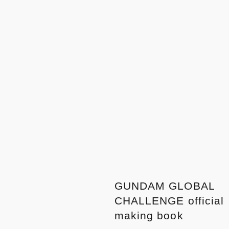
GUNDAM GLOBAL
CHALLENGE official
making book