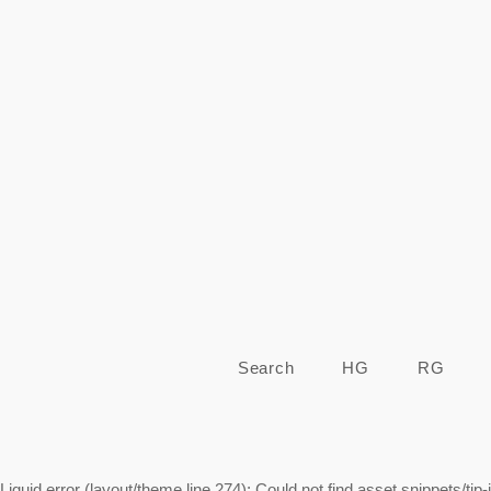
Search
HG
RG
Liquid error (layout/theme line 274): Could not find asset snippets/tip-j