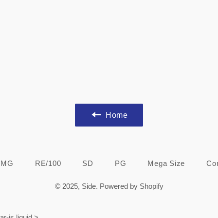
Home
MG
RE/100
SD
PG
Mega Size
Co
© 2025,
Side
.
Powered by Shopify
ar-js.liquid
>