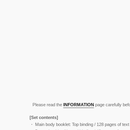
Please read the
INFORMATION
page carefully bef
[Set contents]
・ Main body booklet: Top binding / 128 pages of text 