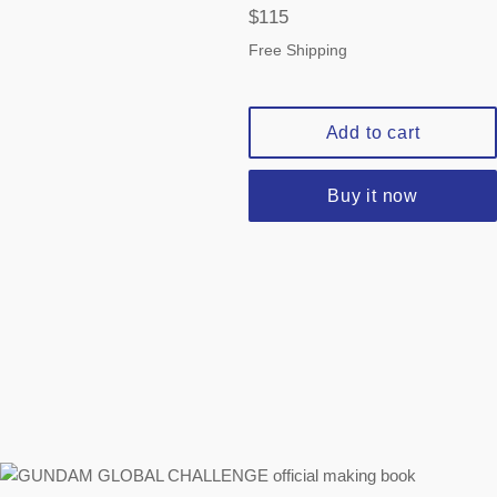
Regular
$115
price
Free Shipping
Add to cart
Buy it now