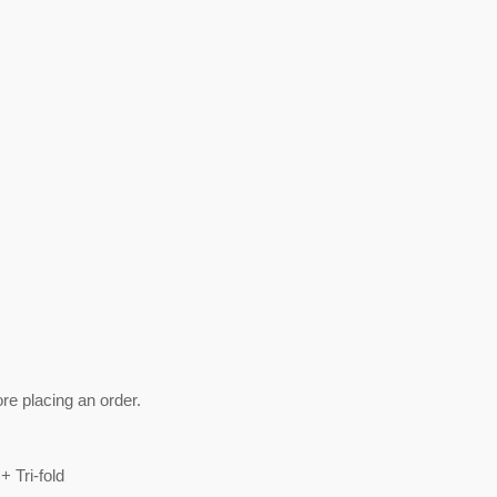
ore placing an order.
+ Tri-fold