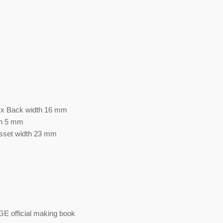
7 x Back width 16 mm
th 5 mm
usset width 23 mm
est