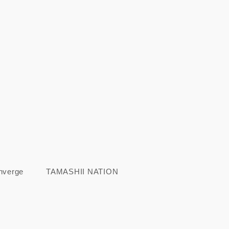
nverge
TAMASHII NATION