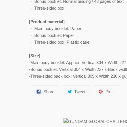
・ Bonus booklet: Normal binding / 48 pages of text
・ Three-sided box
[Product material]
・ Main body booklet: Paper
・ Bonus booklet: Paper
・ Three-sided box: Plastic case
[Size]
-Main body booklet: Approx. Vertical 304 x Width 22
-Bonus booklet: Vertical 304 x Width 227 x Back wid
-Three-sided back box: Vertical 309 x Width 230 x g
Share
Tweet
Pin
Share
Tweet
Pin it
on
on
on
Facebook
Twitter
Pinter