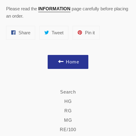
Please read the
INFORMATION
page carefully before placing
an order.
Share
Tweet
Pin
Share
Tweet
Pin it
on
on
on
Facebook
Twitter
Pinterest
Home
Search
HG
RG
MG
RE/100