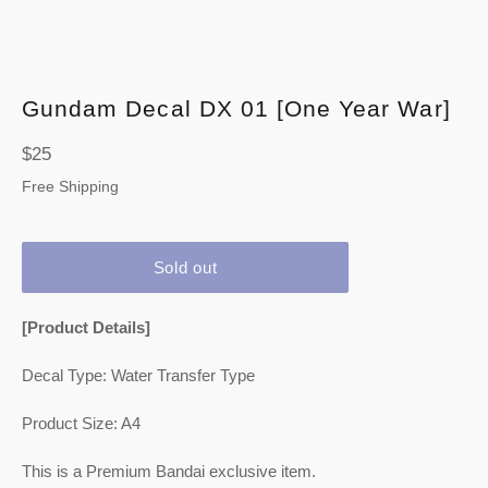
Gundam Decal DX 01 [One Year War]
Regular
$25
price
Free Shipping
Sold out
[Product Details]
Decal Type: Water Transfer Type
Product Size: A4
This is a Premium Bandai exclusive item.