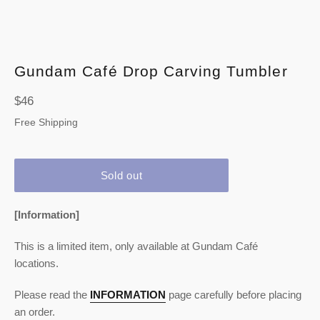
Gundam Café Drop Carving Tumbler
Regular
$46
price
Free Shipping
Sold out
[Information]
This is a limited item, only available at Gundam Café
locations.
Please read the
INFORMATION
page carefully before placing
an order.