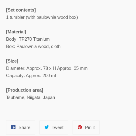
[Set contents]
1 tumbler (with paulownia wood box)
[Material]
Body: TP270 Titanium
Box: Paulownia wood, cloth
[Size]
Diameter: Approx. 78 x H Approx. 95 mm
Capacity: Approx. 200 ml
[Production area]
Tsubame, Niigata, Japan
Share
Tweet
Pin
Share
Tweet
Pin it
on
on
on