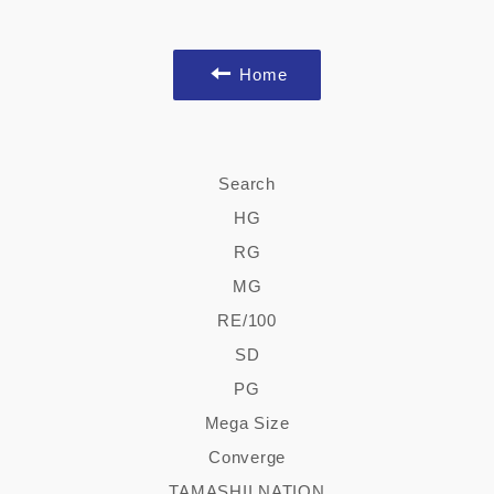
Facebook
Twitter
Pinterest
Home
Search
HG
RG
MG
RE/100
SD
PG
Mega Size
Converge
TAMASHII NATION