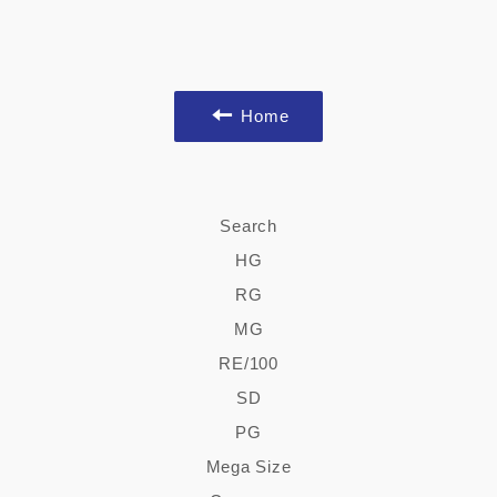
Home
Search
HG
RG
MG
RE/100
SD
PG
Mega Size