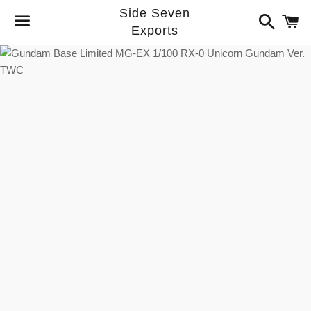
Side Seven
Search
C
Exports
Menu