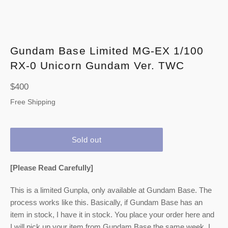
Gundam Base Limited MG-EX 1/100
RX-0 Unicorn Gundam Ver. TWC
Regular
$400
price
Free Shipping
Sold out
[Please Read Carefully]
This is a limited Gunpla, only available at Gundam Base. The
process works like this. Basically, if Gundam Base has an
item in stock, I have it in stock. You place your order here and
I will pick up your item from Gundam Base the same week. I