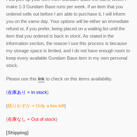
make 1-3 Gundam Base runs per week. If an item that you
ordered sells out before I am able to purchase it, I will inform
you on the same day. Your options will be either an immediate
refund or, if you prefer, being placed on a waiting list until the
item that you ordered is back in stock. As stated in the
information section, the reason I use this process is because
my storage space is limited, and I do not have enough room to
keep every available Gundam Base item in my own personal
stock.
Please use this
link
to check on this items availability.
(
在庫あり = In stock
)
(
残りわずか = Only a few left
)
(
在庫なし = Out of stock
)
[Shipping]