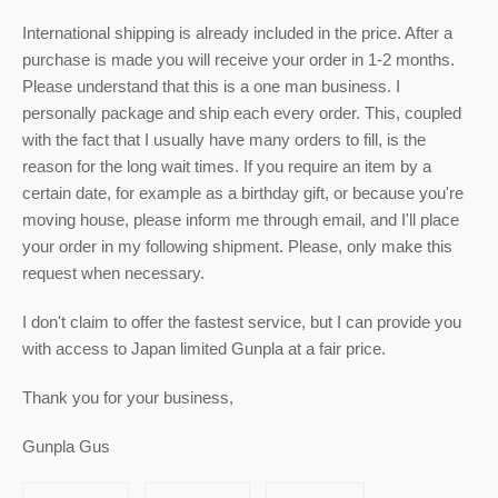
International shipping is already included in the price. After a
purchase is made you will receive your order in 1-2 months.
Please understand that this is a one man business. I
personally package and ship each every order. This, coupled
with the fact that I usually have many orders to fill, is the
reason for the long wait times. If you require an item by a
certain date, for example as a birthday gift, or because you're
moving house, please inform me through email, and I'll place
your order in my following shipment. Please, only make this
request when necessary.
I don't claim to offer the fastest service, but I can provide you
with access to Japan limited Gunpla at a fair price.
Thank you for your business,
Gunpla Gus