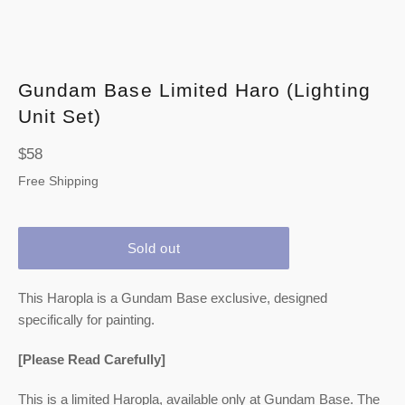
Gundam Base Limited Haro (Lighting
Unit Set)
Regular
$58
price
Free Shipping
Sold out
This Haropla is a Gundam Base exclusive, designed
specifically for painting.
[Please Read Carefully]
This is a limited Haropla, available only at Gundam Base. The