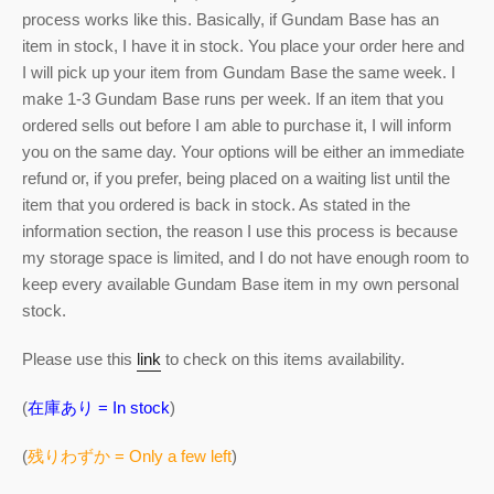
process works like this. Basically, if Gundam Base has an
item in stock, I have it in stock. You place your order here and
I will pick up your item from Gundam Base the same week. I
make 1-3 Gundam Base runs per week. If an item that you
ordered sells out before I am able to purchase it, I will inform
you on the same day. Your options will be either an immediate
refund or, if you prefer, being placed on a waiting list until the
item that you ordered is back in stock. As stated in the
information section, the reason I use this process is because
my storage space is limited, and I do not have enough room to
keep every available Gundam Base item in my own personal
stock.
Please use this
link
to check on this items availability.
(
在庫あり = In stock
)
(
残りわずか = Only a few left
)