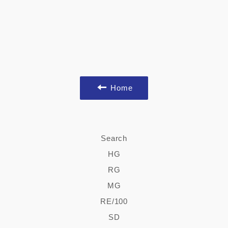
Home
Search
HG
RG
MG
RE/100
SD