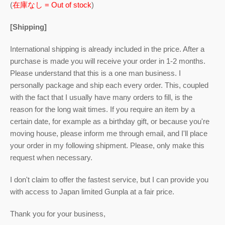
(
在庫なし = Out of stock
)
[Shipping]
International shipping is already included in the price. After a
purchase is made you will receive your order in 1-2 months.
Please understand that this is a one man business. I
personally package and ship each every order. This, coupled
with the fact that I usually have many orders to fill, is the
reason for the long wait times. If you require an item by a
certain date, for example as a birthday gift, or because you're
moving house, please inform me through email, and I'll place
your order in my following shipment. Please, only make this
request when necessary.
I don't claim to offer the fastest service, but I can provide you
with access to Japan limited Gunpla at a fair price.
Thank you for your business,