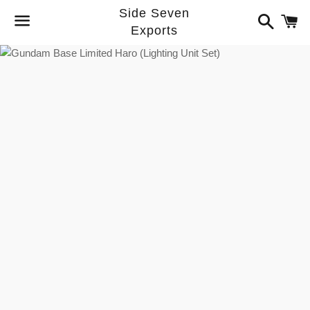
Side Seven
Search
C
Exports
Menu