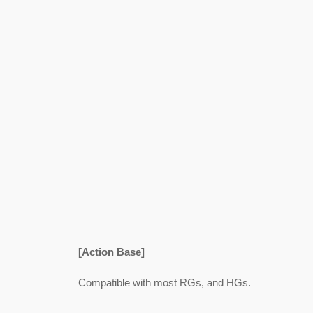
[Action Base]
Compatible with most RGs, and HGs.