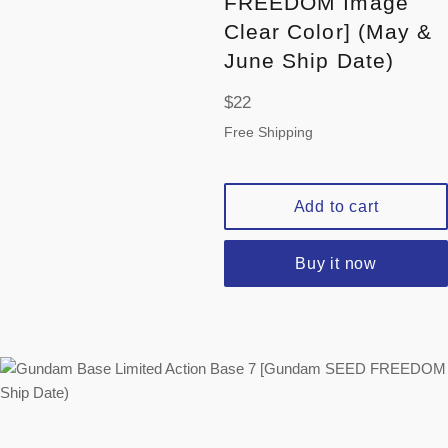
FREEDOM Image
Clear Color] (May &
June Ship Date)
Regular
$22
price
Free Shipping
Add to cart
Buy it now