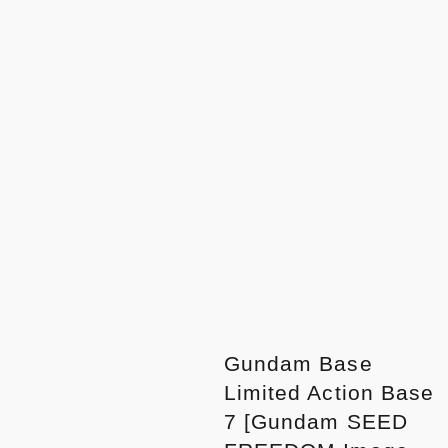
Gundam Base
Limited Action Base
7 [Gundam SEED