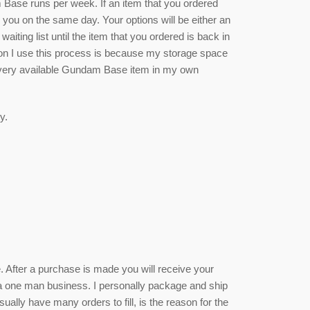
se runs per week. If an item that you ordered
rm you on the same day. Your options will be either an
waiting list until the item that you ordered is back in
ason I use this process is because my storage space
 every available Gundam Base item in my own
y.
ce. After a purchase is made you will receive your
 a one man business. I personally package and ship
sually have many orders to fill, is the reason for the