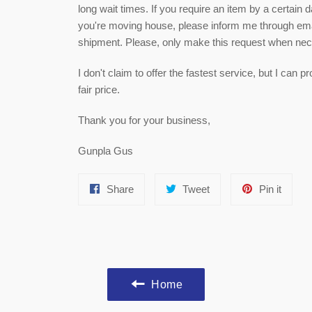
long wait times. If you require an item by a certain 
you're moving house, please inform me through email
shipment. Please, only make this request when ne
I don't claim to offer the fastest service, but I can
fair price.
Thank you for your business,
Gunpla Gus
Share
Tweet
Pin
Share
Tweet
Pin it
on
on
on
Facebook
Twitter
Pinter
Home