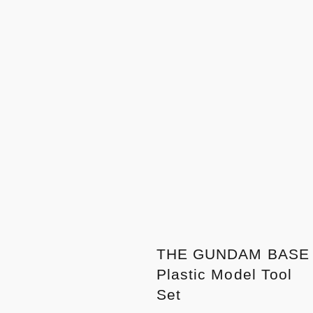
THE GUNDAM BASE
Plastic Model Tool
Set