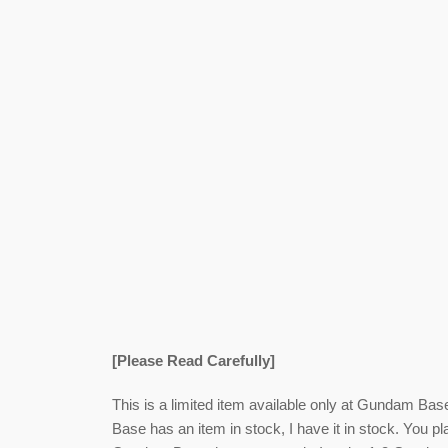
[Please Read Carefully]
This is a limited item available only at Gundam Bas
Base has an item in stock, I have it in stock. You pl