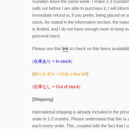
Gundam Base the same week. I make 1-3 Gundam Ba
sells out before I am able to purchase it, I will info
immediate refund or, if you prefer, being placed on a 
stock. As stated in the information section, the re
is limited, and I do not have enough room to keep
personal stock.
Please use this
link
to check on this items availabilit
(
在庫あり = In stock
)
(
残りわずか = Only a few left
)
(
在庫なし = Out of stock
)
[Shipping]
International shipping is already included in the pri
order in 1-2 months. Please understand that this is
each every order. This, coupled with the fact that I u