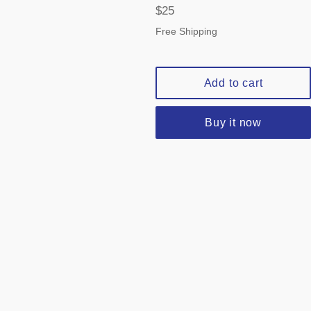
Regular
$25
price
Free Shipping
Add to cart
Buy it now