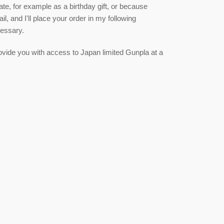
date, for example as a birthday gift, or because
, and I'll place your order in my following
cessary.
 provide you with access to Japan limited Gunpla at a
est