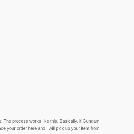
e. The process works like this. Basically, if Gundam
ace your order here and I will pick up your item from