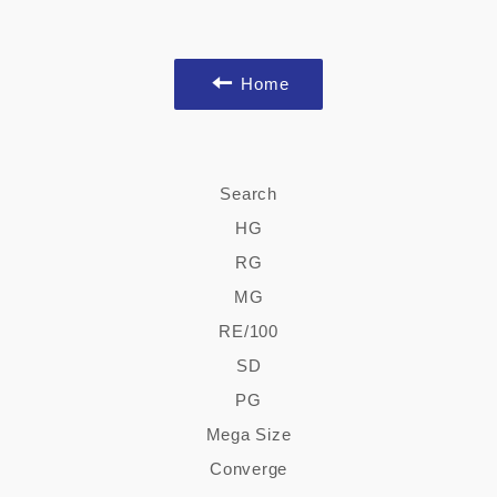
Home
Search
HG
RG
MG
RE/100
SD
PG
Mega Size
Converge