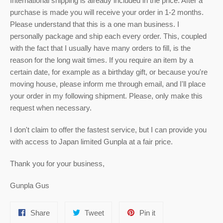
International shipping is already included in the price. After a
purchase is made you will receive your order in 1-2 months.
Please understand that this is a one man business. I
personally package and ship each every order. This, coupled
with the fact that I usually have many orders to fill, is the
reason for the long wait times. If you require an item by a
certain date, for example as a birthday gift, or because you're
moving house, please inform me through email, and I'll place
your order in my following shipment. Please, only make this
request when necessary.
I don't claim to offer the fastest service, but I can provide you
with access to Japan limited Gunpla at a fair price.
Thank you for your business,
Gunpla Gus
Share
Tweet
Pin
Share
Tweet
Pin it