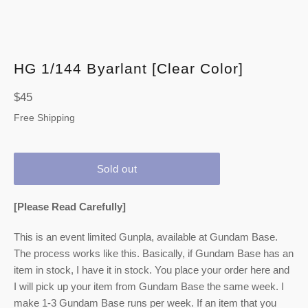
HG 1/144 Byarlant [Clear Color]
Regular
$45
price
Free Shipping
Sold out
[Please Read Carefully]
This is an event limited Gunpla, available at Gundam Base.
The process works like this. Basically, if Gundam Base has an
item in stock, I have it in stock. You place your order here and
I will pick up your item from Gundam Base the same week. I
make 1-3 Gundam Base runs per week. If an item that you