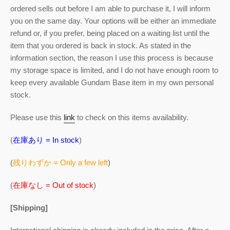
ordered sells out before I am able to purchase it, I will inform
you on the same day. Your options will be either an immediate
refund or, if you prefer, being placed on a waiting list until the
item that you ordered is back in stock. As stated in the
information section, the reason I use this process is because
my storage space is limited, and I do not have enough room to
keep every available Gundam Base item in my own personal
stock.
Please use this
link
to check on this items availability.
(
在庫あり = In stock
)
(
残りわずか = Only a few left
)
(
在庫なし = Out of stock
)
[Shipping]