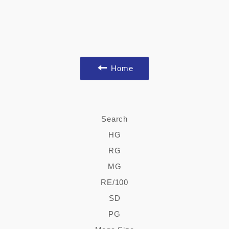
Home
Search
HG
RG
MG
RE/100
SD
PG