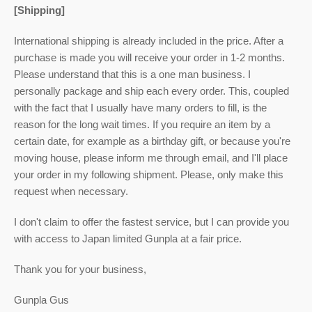
[Shipping]
International shipping is already included in the price. After a
purchase is made you will receive your order in 1-2 months.
Please understand that this is a one man business. I
personally package and ship each every order. This, coupled
with the fact that I usually have many orders to fill, is the
reason for the long wait times. If you require an item by a
certain date, for example as a birthday gift, or because you're
moving house, please inform me through email, and I'll place
your order in my following shipment. Please, only make this
request when necessary.
I don't claim to offer the fastest service, but I can provide you
with access to Japan limited Gunpla at a fair price.
Thank you for your business,
Gunpla Gus