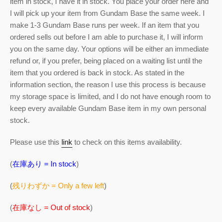
item in stock, I have it in stock. You place your order here and
I will pick up your item from Gundam Base the same week. I
make 1-3 Gundam Base runs per week. If an item that you
ordered sells out before I am able to purchase it, I will inform
you on the same day. Your options will be either an immediate
refund or, if you prefer, being placed on a waiting list until the
item that you ordered is back in stock. As stated in the
information section, the reason I use this process is because
my storage space is limited, and I do not have enough room to
keep every available Gundam Base item in my own personal
stock.
Please use this
link
to check on this items availability.
(
在庫あり = In stock
)
(
残りわずか = Only a few left
)
(
在庫なし = Out of stock
)