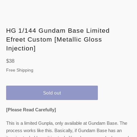
HG 1/144 Gundam Base Limited
Efreet Custom [Metallic Gloss
Injection]
Regular
$38
price
Free Shipping
Sold out
[Please Read Carefully]
This is a limited Gunpla, only available at Gundam Base. The
process works like this. Basically, if Gundam Base has an