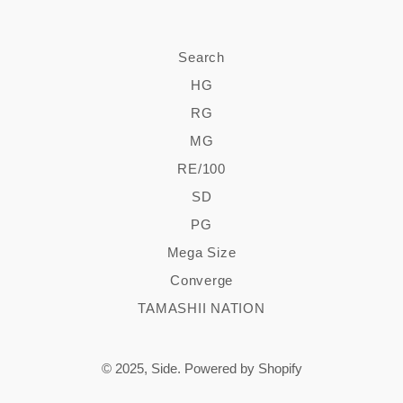
Search
HG
RG
MG
RE/100
SD
PG
Mega Size
Converge
TAMASHII NATION
© 2025,
Side
.
Powered by Shopify