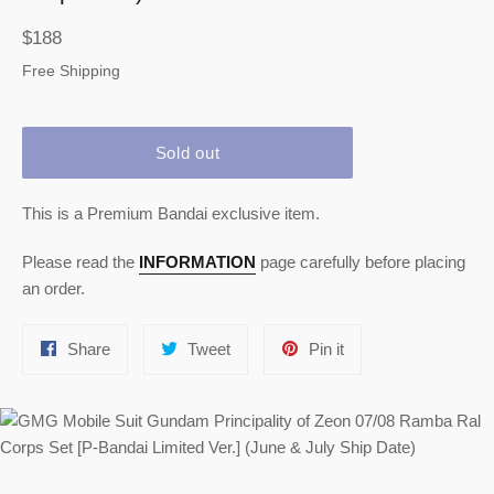
Regular
$188
price
Free Shipping
Sold out
This is a Premium Bandai exclusive item.
Please read the
INFORMATION
page carefully before placing
an order.
Share
Tweet
Pin
Share
Tweet
Pin it
on
on
on
Facebook
Twitter
Pinterest