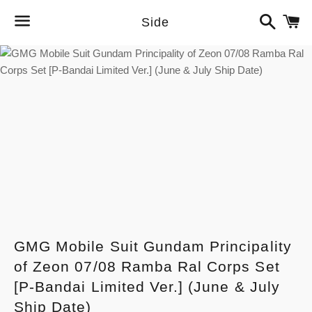
Search
C
Side
Menu
GMG Mobile Suit Gundam Principality
of Zeon 07/08 Ramba Ral Corps Set
[P-Bandai Limited Ver.] (June & July
Ship Date)