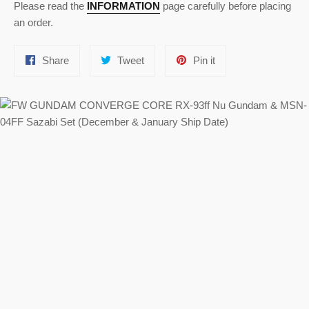
Please read the
INFORMATION
page carefully before placing
an order.
Share
Tweet
Pin
Share
Tweet
Pin it
on
on
on
Facebook
Twitter
Pinterest