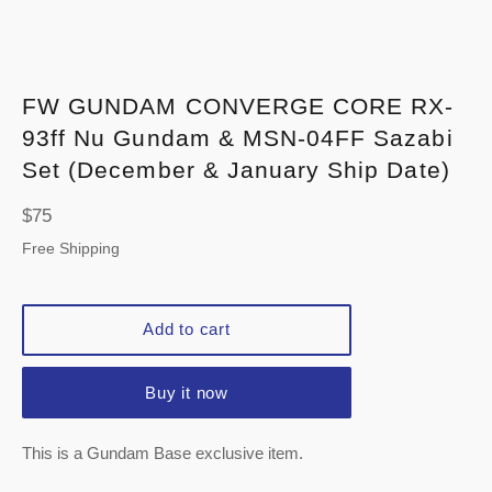
FW GUNDAM CONVERGE CORE RX-
93ff Nu Gundam & MSN-04FF Sazabi
Set (December & January Ship Date)
Regular
$75
price
Free Shipping
Add to cart
Buy it now
This is a Gundam Base exclusive item.