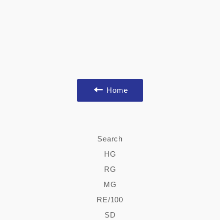
Home
Search
HG
RG
MG
RE/100
SD