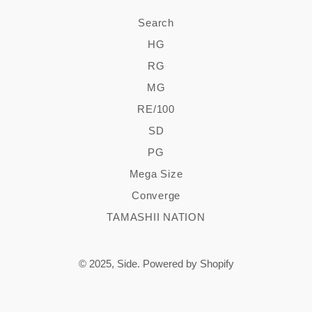
Search
HG
RG
MG
RE/100
SD
PG
Mega Size
Converge
TAMASHII NATION
© 2025,
Side
.
Powered by Shopify