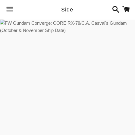
Search
C
Side
Menu