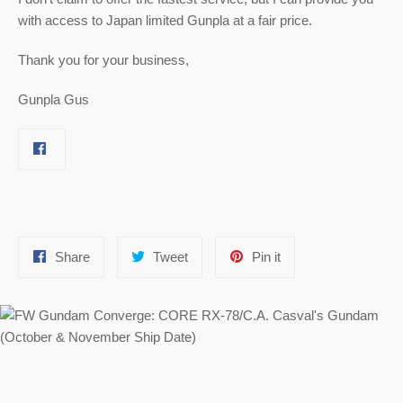
with access to Japan limited Gunpla at a fair price.
Thank you for your business,
Gunpla Gus
Share
Tweet
Pin
Share
Tweet
Pin it
on
on
on
Facebook
Twitter
Pinterest