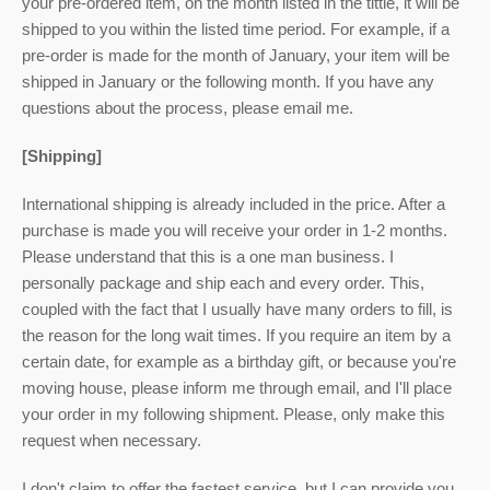
your pre-ordered item,
on the month listed
in the tittle, it will be
shipped to you within the listed time period. For example, if a
pre-order is made for the month of January, your item will be
shipped in January or the following month. If you have any
questions about the process, please email me.
[Shipping]
International shipping is already included in the price. After a
purchase is made you will receive your order in 1-2 months.
Please understand that this is a one man business. I
personally package and ship each and every order. This,
coupled with the fact that I usually have many orders to fill, is
the reason for the long wait times. If you require an item by a
certain date, for example as a birthday gift, or because you're
moving house, please inform me through email, and I'll place
your order in my following shipment. Please, only make this
request when necessary.
I don't claim to offer the fastest service, but I can provide you