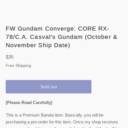
FW Gundam Converge: CORE RX-
78/C.A. Casval's Gundam (October &
November Ship Date)
Regular
$35
price
Free Shipping
Sold out
[Please Read Carefully]
This is a Premium Bandai item. Basically, you will be
purchasing a pre-order for this item. Once my shop receives