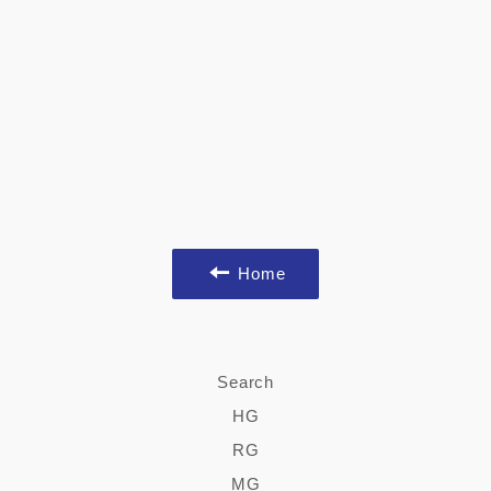
Home
Search
HG
RG
MG