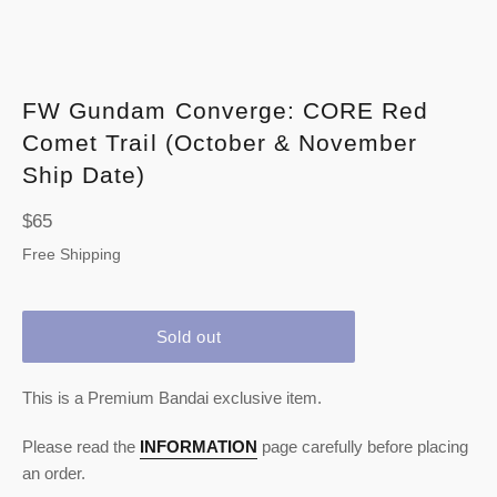
FW Gundam Converge: CORE Red
Comet Trail (October & November
Ship Date)
Regular
$65
price
Free Shipping
Sold out
This is a Premium Bandai exclusive item.
Please read the
INFORMATION
page carefully before placing
an order.