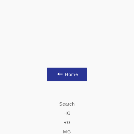
Home
Search
HG
RG
MG