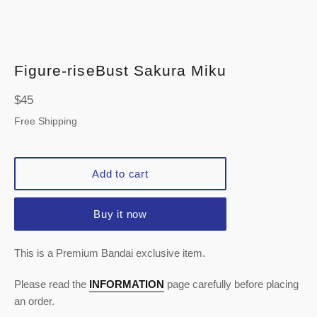
Figure-riseBust Sakura Miku
Regular
$45
price
Free Shipping
Add to cart
Buy it now
This is a Premium Bandai exclusive item.
Please read the
INFORMATION
page carefully before placing
an order.