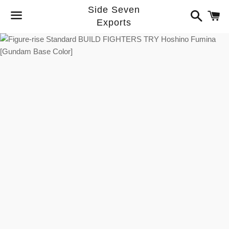
Side Seven
Search
C
Exports
Menu