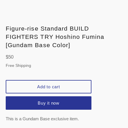
Figure-rise Standard BUILD
FIGHTERS TRY Hoshino Fumina
[Gundam Base Color]
Regular
$50
price
Free Shipping
Add to cart
Buy it now
This is a Gundam Base exclusive item.