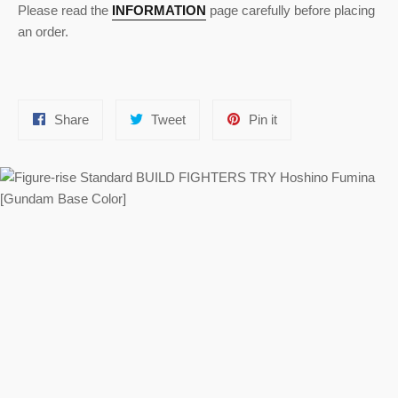
Please read the
INFORMATION
page carefully before placing
an order.
Share
Tweet
Pin
Share
Tweet
Pin it
on
on
on
Facebook
Twitter
Pinterest