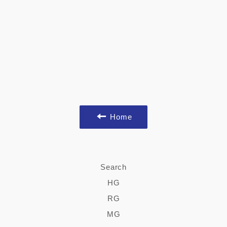
Home
Search
HG
RG
MG