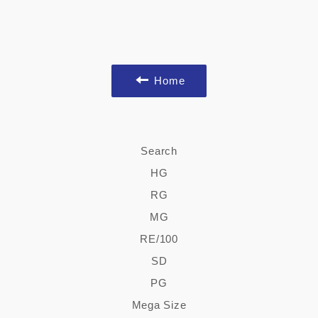
Home
Search
HG
RG
MG
RE/100
SD
PG
Mega Size