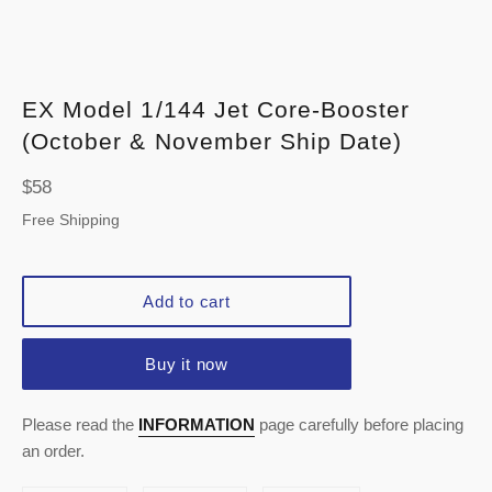
EX Model 1/144 Jet Core-Booster
(October & November Ship Date)
Regular
$58
price
Free Shipping
Add to cart
Buy it now
Please read the
INFORMATION
page carefully before placing
an order.