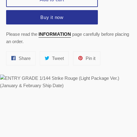
Buy it now
Please read the
INFORMATION
page carefully before placing
an order.
Share
Tweet
Pin
Share
Tweet
Pin it
on
on
on
Facebook
Twitter
Pinterest