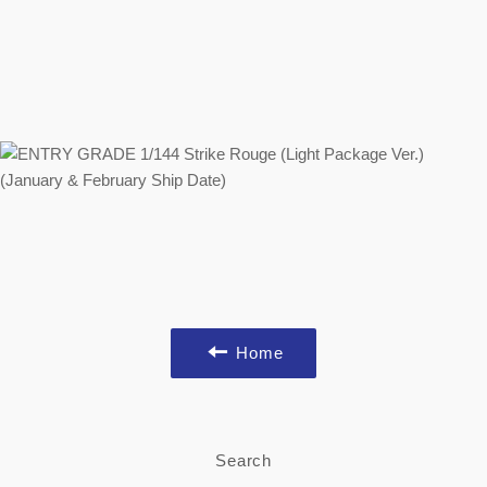
Home
Search