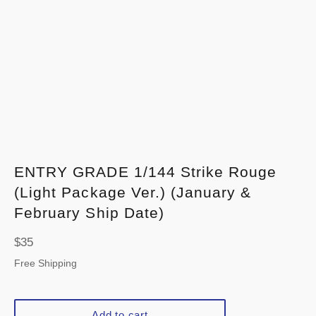
ENTRY GRADE 1/144 Strike Rouge
(Light Package Ver.) (January &
February Ship Date)
Regular
$35
price
Free Shipping
Add to cart