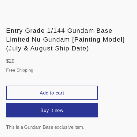
Entry Grade 1/144 Gundam Base
Limited Nu Gundam [Painting Model]
(July & August Ship Date)
Regular
$29
price
Free Shipping
Add to cart
Buy it now
This is a Gundam Base exclusive item.