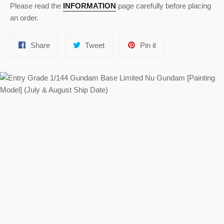
Please read the
INFORMATION
page carefully before placing
an order.
Share
Tweet
Pin
Share
Tweet
Pin it
on
on
on
Facebook
Twitter
Pinterest