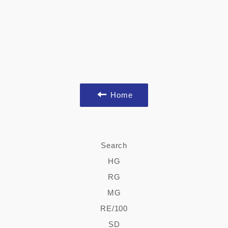
Home
Search
HG
RG
MG
RE/100
SD