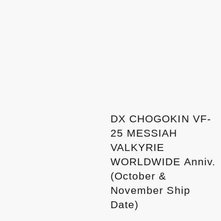
DX CHOGOKIN VF-
25 MESSIAH
VALKYRIE
WORLDWIDE Anniv.
(October &
November Ship
Date)