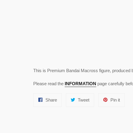
This is Premium Bandai Macross figure, produced 
Please read the
INFORMATION
page carefully befo
Share
Tweet
Pin
Share
Tweet
Pin it
on
on
on
Facebook
Twitter
Pinter