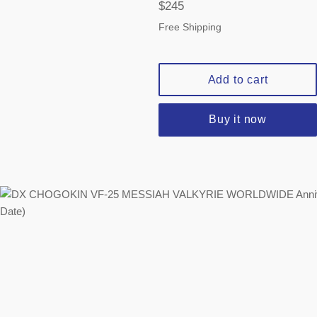
Regular
$245
price
Free Shipping
Add to cart
Buy it now