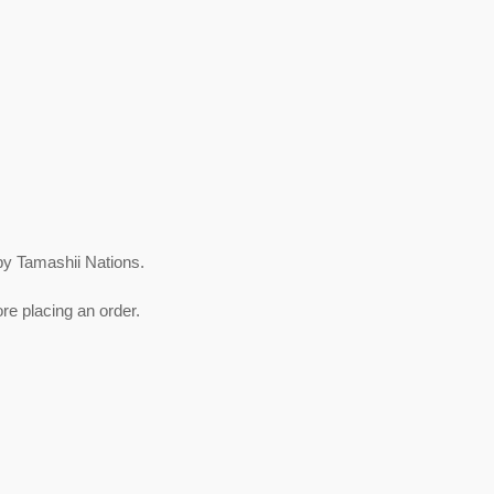
by Tamashii Nations.
re placing an order.
est