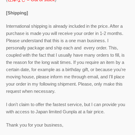
[Shipping]
International shipping is already included in the price. After a
purchase is made you will receive your order in 1-2 months.
Please understand that this is a one man business. I
personally package and ship each and every order. This,
coupled with the fact that I usually have many orders to fill, is
the reason for the long wait times. If you require an item by a
certain date, for example as a birthday gift, or because you're
moving house, please inform me through email, and I'll place
your order in my following shipment. Please, only make this
request when necessary.
I don't claim to offer the fastest service, but I can provide you
with access to Japan limited Gunpla at a fair price.
Thank you for your business,