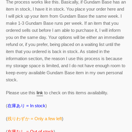
The process works like this. Basically, if Gundam Base has an
item in stock, I have it in stock. You place your order here and
I will pick up your item from Gundam Base the same week. I
make 1-3 Gundam Base runs per week. If an item that you
ordered sells out before I am able to purchase it, I will inform
you on the same day. Your options will be either an immediate
refund or, if you prefer, being placed on a waiting list until the
item that you ordered is back in stock. As stated in the
information section, the reason I use this process is because
my storage space is limited, and I do not have enough room to
keep every available Gundam Base item in my own personal
stock.
Please use this
link
to check on this items availability.
(
在庫あり = In stock
)
(
残りわずか = Only a few left
)
(
在庫なし = Out of stock
)