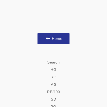
Home
Search
HG
RG
MG
RE/100
SD
PG