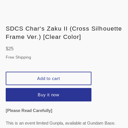
SDCS Char's Zaku II (Cross Silhouette
Frame Ver.) [Clear Color]
Regular
$25
price
Free Shipping
Add to cart
Buy it now
[Please Read Carefully]
This is an event limited Gunpla, available at Gundam Base.