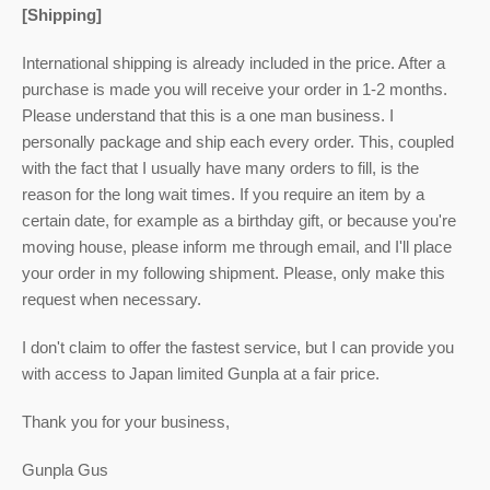
[Shipping]
International shipping is already included in the price. After a
purchase is made you will receive your order in 1-2 months.
Please understand that this is a one man business. I
personally package and ship each every order. This, coupled
with the fact that I usually have many orders to fill, is the
reason for the long wait times. If you require an item by a
certain date, for example as a birthday gift, or because you're
moving house, please inform me through email, and I'll place
your order in my following shipment. Please, only make this
request when necessary.
I don't claim to offer the fastest service, but I can provide you
with access to Japan limited Gunpla at a fair price.
Thank you for your business,
Gunpla Gus