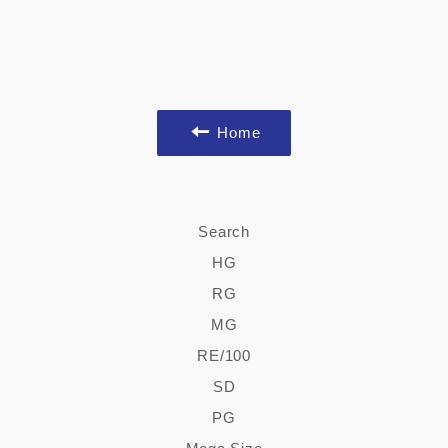
Home
Search
HG
RG
MG
RE/100
SD
PG