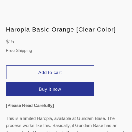
Haropla Basic Orange [Clear Color]
Regular
$15
price
Free Shipping
Add to cart
Buy it now
[Please Read Carefully]
This is a limited Haropla, available at Gundam Base. The
process works like this. Basically, if Gundam Base has an