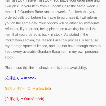
item in stock, I have it in stock. You place your order here and
I will pick up your item from Gundam Base the same week. I
make 1-3 Gundam Base runs per week. If an item that you
ordered sells out before I am able to purchase it, I will inform
you on the same day. Your options will be either an immediate
refund or, if you prefer, being placed on a waiting list until the
item that you ordered is back in stock. As stated in the
information section, the reason I use this process is because
my storage space is limited, and I do not have enough room to
keep every available Gundam Base item in my own personal
stock.
Please use this
link
to check on this items availability.
(
在庫あり = In stock
)
(
残りわずか = Only a few left
)
(
在庫なし = Out of stock
)