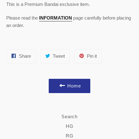
This is a Premium Bandai exclusive item.
Please read the
INFORMATION
page carefully before placing
an order.
Share
Tweet
Pin
Share
Tweet
Pin it
on
on
on
Facebook
Twitter
Pinterest
Home
Search
HG
RG