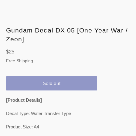
Gundam Decal DX 05 [One Year War /
Zeon]
Regular
$25
price
Free Shipping
Sold out
[Product Details]
Decal Type: Water Transfer Type
Product Size: A4