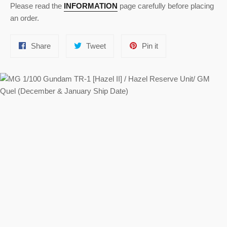
Please read the
INFORMATION
page carefully before placing
an order.
Share
Tweet
Pin
Share
Tweet
Pin it
on
on
on
Facebook
Twitter
Pinterest