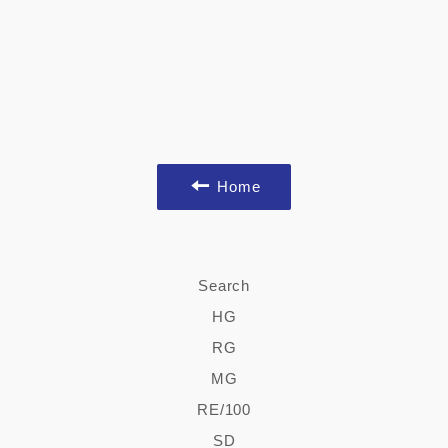
Home
Search
HG
RG
MG
RE/100
SD