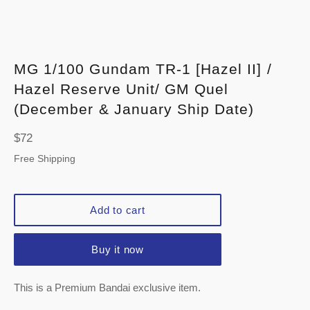
MG 1/100 Gundam TR-1 [Hazel II] /
Hazel Reserve Unit/ GM Quel
(December & January Ship Date)
Regular
$72
price
Free Shipping
Add to cart
Buy it now
This is a Premium Bandai exclusive item.